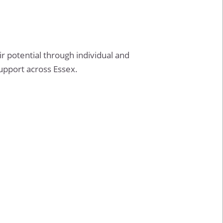
 potential through individual and
support across Essex.