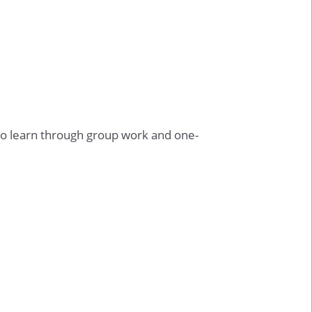
o learn through group work and one-