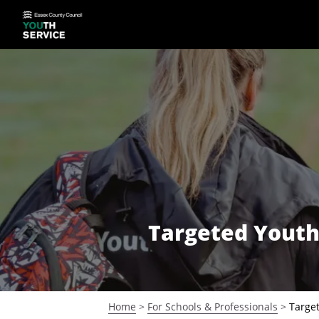
Targeted Youth
Home
>
For Schools & Professionals
>
Targe