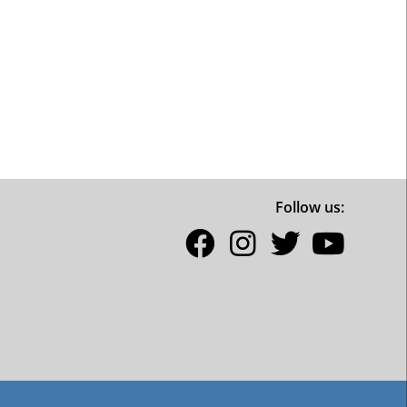
Follow us: