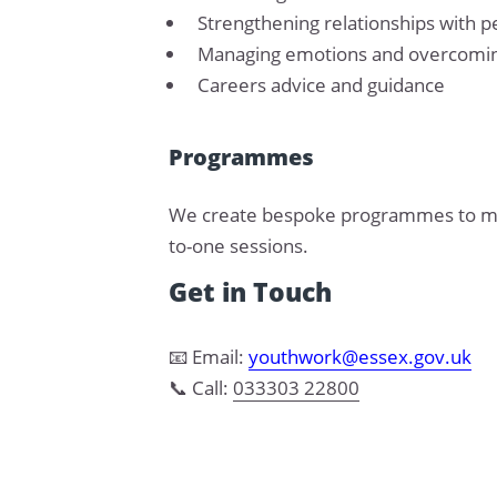
Strengthening relationships with p
Managing emotions and overcomin
Careers advice and guidance
Programmes
We create bespoke programmes to meet
to-one sessions.
Get in Touch
📧 Email:
youthwork@essex.gov.uk
📞 Call:
033303 22800