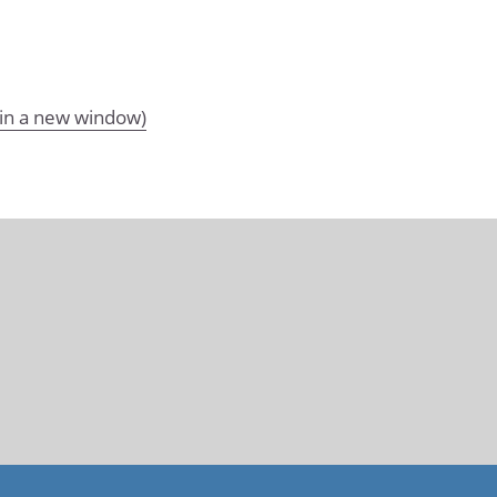
 in a new window)