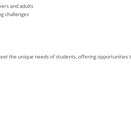
eers and adults
g challenges
 the unique needs of students, offering opportunities t