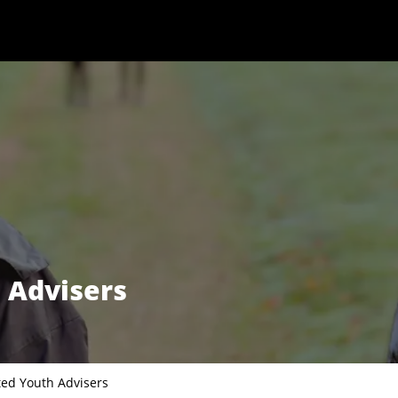
 Advisers
ted Youth Advisers