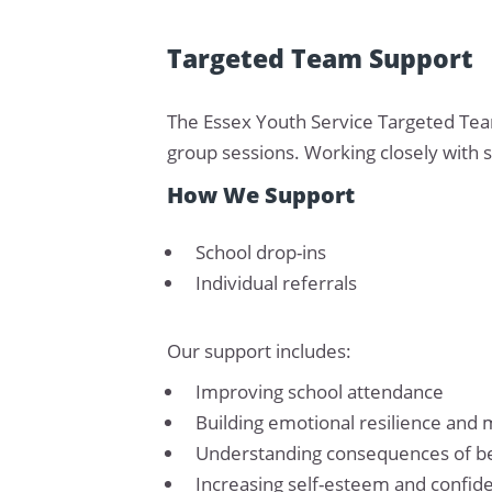
Targeted Team Support
The Essex Youth Service Targeted Tea
group sessions. Working closely with s
How We Support
School drop-ins
Individual referrals
Our support includes:
Improving school attendance
Building emotional resilience and 
Understanding consequences of b
Increasing self-esteem and confid