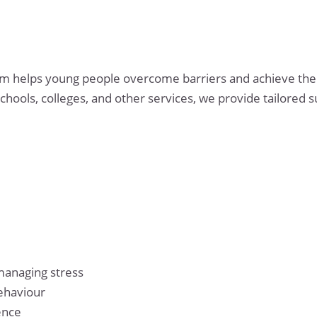
m helps young people overcome barriers and achieve their
chools, colleges, and other services, we provide tailored 
managing stress
ehaviour
ence