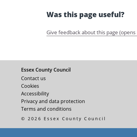
Was this page useful?
Give feedback about this page (opens
Essex County Council
Contact us
Cookies
Accessibility
Privacy and data protection
Terms and conditions
© 2026 Essex County Council