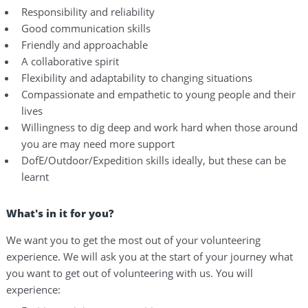
Responsibility and reliability
Good communication skills
Friendly and approachable
A collaborative spirit
Flexibility and adaptability to changing situations
Compassionate and empathetic to young people and their
lives
Willingness to dig deep and work hard when those around
you are may need more support
DofE/Outdoor/Expedition skills ideally, but these can be
learnt
What's in it for you?
We want you to get the most out of your volunteering
experience. We will ask you at the start of your journey what
you want to get out of volunteering with us. You will
experience: