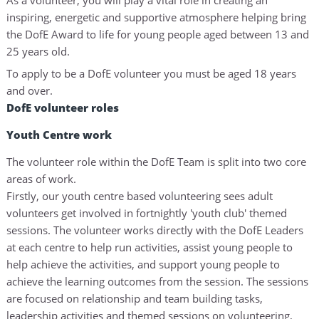
inspiring, energetic and supportive atmosphere helping bring
the DofE Award to life for young people aged between 13 and
25 years old.
To apply to be a DofE volunteer you must be aged 18 years
and over.
DofE volunteer roles
Youth Centre work
The volunteer role within the DofE Team is split into two core
areas of work.
Firstly, our youth centre based volunteering sees adult
volunteers get involved in fortnightly 'youth club' themed
sessions. The volunteer works directly with the DofE Leaders
at each centre to help run activities, assist young people to
help achieve the activities, and support young people to
achieve the learning outcomes from the session. The sessions
are focused on relationship and team building tasks,
leadership activities and themed sessions on volunteering,