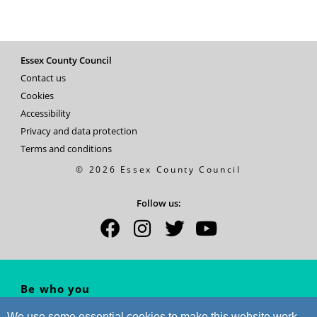
Essex County Council
Contact us
Cookies
Accessibility
Privacy and data protection
Terms and conditions
© 2026 Essex County Council
Follow us:
Be who you
WANT to be...
We use some essential cookies to make this website work.