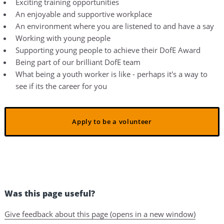
Exciting training opportunities
An enjoyable and supportive workplace
An environment where you are listened to and have a say
Working with young people
Supporting young people to achieve their DofE Award
Being part of our brilliant DofE team
What being a youth worker is like - perhaps it's a way to
see if its the career for you
Apply to be a volunteer
Was this page useful?
Give feedback about this page (opens in a new window)