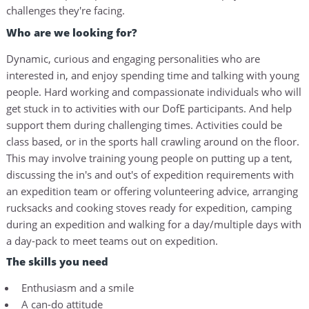
challenges they're facing.
Who are we looking for?
Dynamic, curious and engaging personalities who are
interested in, and enjoy spending time and talking with young
people. Hard working and compassionate individuals who will
get stuck in to activities with our DofE participants. And help
support them during challenging times. Activities could be
class based, or in the sports hall crawling around on the floor.
This may involve training young people on putting up a tent,
discussing the in's and out's of expedition requirements with
an expedition team or offering volunteering advice, arranging
rucksacks and cooking stoves ready for expedition, camping
during an expedition and walking for a day/multiple days with
a day-pack to meet teams out on expedition.
The skills you need
Enthusiasm and a smile
A can-do attitude