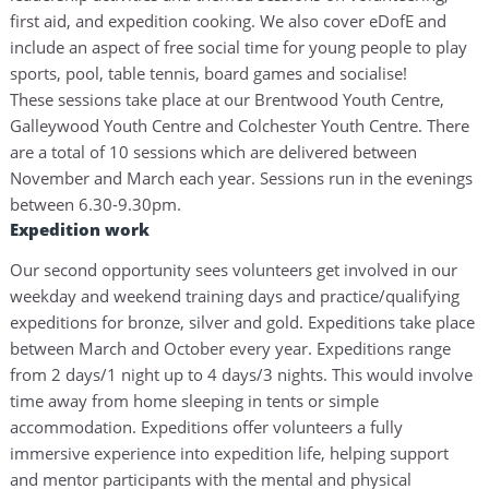
first aid, and expedition cooking. We also cover eDofE and
include an aspect of free social time for young people to play
sports, pool, table tennis, board games and socialise!
These sessions take place at our Brentwood Youth Centre,
Galleywood Youth Centre and Colchester Youth Centre. There
are a total of 10 sessions which are delivered between
November and March each year. Sessions run in the evenings
between 6.30-9.30pm.
Expedition work
Our second opportunity sees volunteers get involved in our
weekday and weekend training days and practice/qualifying
expeditions for bronze, silver and gold. Expeditions take place
between March and October every year. Expeditions range
from 2 days/1 night up to 4 days/3 nights. This would involve
time away from home sleeping in tents or simple
accommodation. Expeditions offer volunteers a fully
immersive experience into expedition life, helping support
and mentor participants with the mental and physical