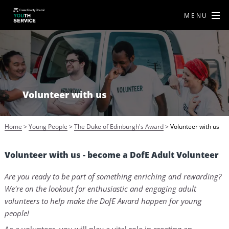
MENU
Volunteer with us
Home
>
Young People
>
The Duke of Edinburgh's Award
>
Volunteer with us
Volunteer with us - become a DofE Adult Volunteer
Are you ready to be part of something enriching and rewarding?
We're on the lookout for enthusiastic and engaging adult
volunteers to help make the DofE Award happen for young
people!
As a volunteer, you will play a vital role in creating an